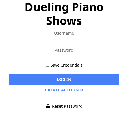
Dueling Piano
Shows
Username
Password
Save Credentials
Remember
Me
LOG IN
Alternative:
CREATE ACCOUNT
Reset Password