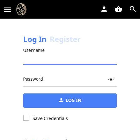
Log In
Register
Username
Password
Alternative:
LOG IN
Save Credentials