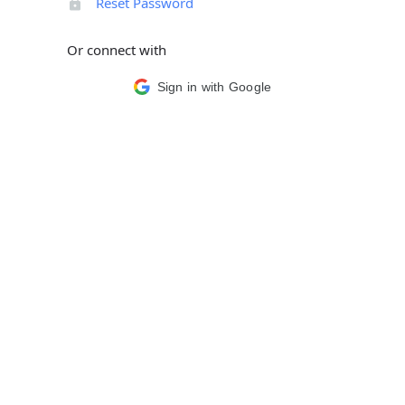
Reset Password
Or connect with
Sign in with Google