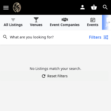
All Listings
Venues
Event Companies
Events
Jo
Filters
No Listings match your search.
Reset Filters