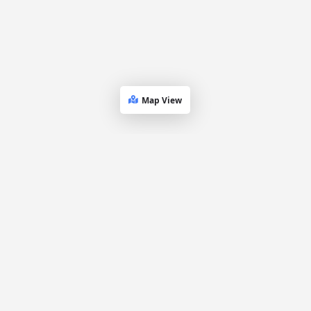
Map View
Dueling
Platform
Explore