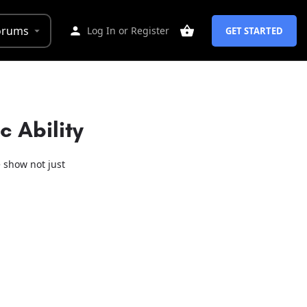
orums
Log In
or
Register
GET STARTED
 Ability
 show not just