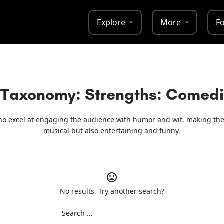
Explore
More
F
Taxonomy: Strengths:
Comedic
o excel at engaging the audience with humor and wit, making the
musical but also entertaining and funny.
No results. Try another search?