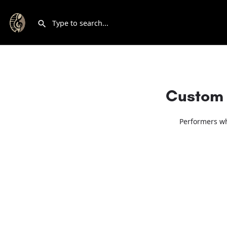
Custom 
Performers wh