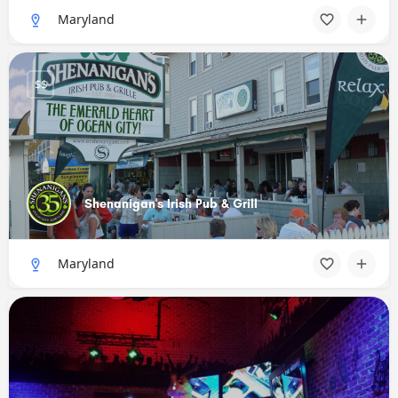
Maryland
$$
Shenanigan's Irish Pub & Grill
Maryland