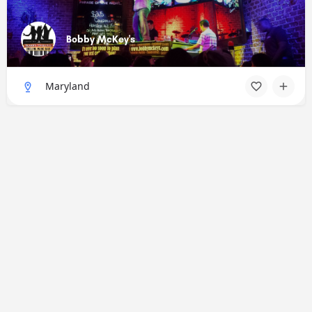
Bobby McKey's
Maryland