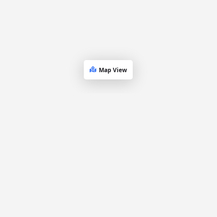
Map View
Dueling
Platform
Explore