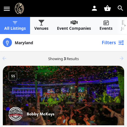
All Listings
Venues
Event Companies
Events
Jo
Filters
Maryland
Showing
3
Results
$$
Bobby McKeys