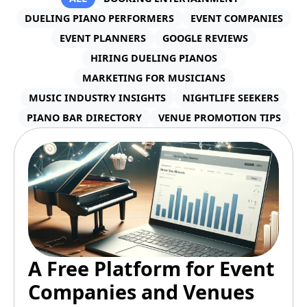
DUELING PIANO PERFORMERS
EVENT COMPANIES
EVENT PLANNERS
GOOGLE REVIEWS
HIRING DUELING PIANOS
MARKETING FOR MUSICIANS
MUSIC INDUSTRY INSIGHTS
NIGHTLIFE SEEKERS
PIANO BAR DIRECTORY
VENUE PROMOTION TIPS
A Free Platform for Event
Companies and Venues