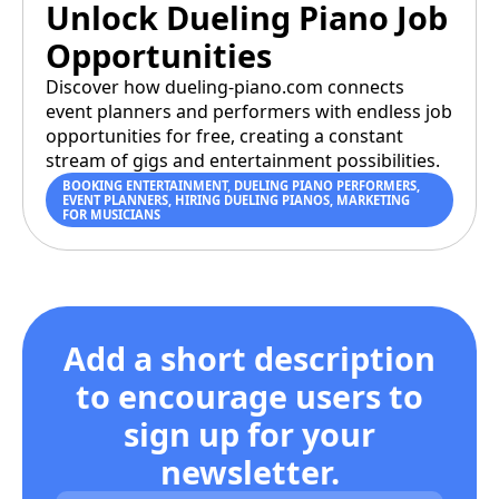
Unlock Dueling Piano Job
Opportunities
Discover how dueling-piano.com connects
event planners and performers with endless job
opportunities for free, creating a constant
stream of gigs and entertainment possibilities.
BOOKING ENTERTAINMENT
,
DUELING PIANO PERFORMERS
,
EVENT PLANNERS
,
HIRING DUELING PIANOS
,
MARKETING
FOR MUSICIANS
Add a short description
to encourage users to
sign up for your
newsletter.