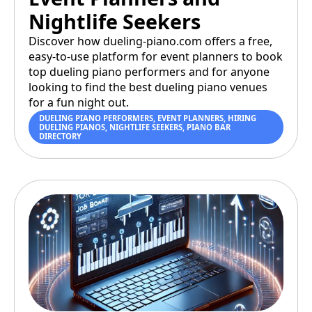
Nightlife Seekers
Discover how dueling-piano.com offers a free,
easy-to-use platform for event planners to book
top dueling piano performers and for anyone
looking to find the best dueling piano venues
for a fun night out.
DUELING PIANO PERFORMERS
,
EVENT PLANNERS
,
HIRING
DUELING PIANOS
,
NIGHTLIFE SEEKERS
,
PIANO BAR
DIRECTORY