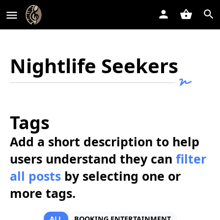
Nightlife Seekers
Tags
Add a short description to help
users understand they can
filter
all posts
by selecting one or
more tags.
ALL
BOOKING ENTERTAINMENT