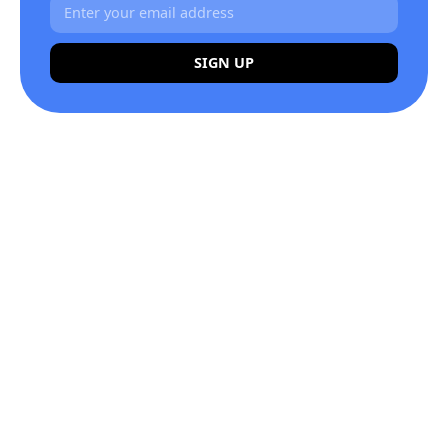
SIGN UP
Alternative: