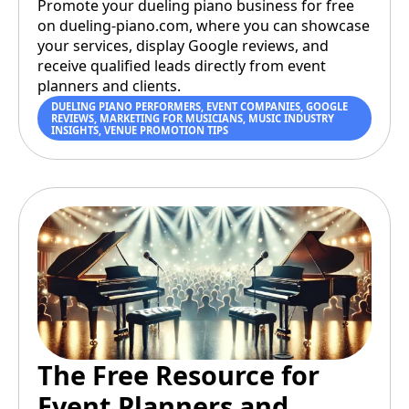
Promote your dueling piano business for free
on dueling-piano.com, where you can showcase
your services, display Google reviews, and
receive qualified leads directly from event
planners and clients.
DUELING PIANO PERFORMERS
,
EVENT COMPANIES
,
GOOGLE
REVIEWS
,
MARKETING FOR MUSICIANS
,
MUSIC INDUSTRY
INSIGHTS
,
VENUE PROMOTION TIPS
The Free Resource for
Event Planners and