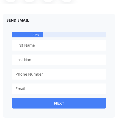
SEND EMAIL
33%
NEXT
Alternative: