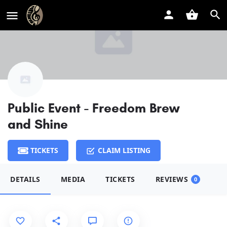
Public Event - Freedom Brew
and Shine
TICKETS
CLAIM LISTING
DETAILS
MEDIA
TICKETS
REVIEWS
0