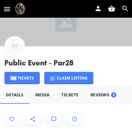
Public Event - Par28
TICKETS
CLAIM LISTING
DETAILS
MEDIA
TICKETS
REVIEWS
0