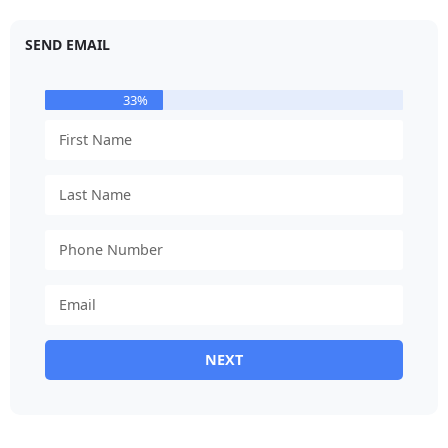
SEND EMAIL
33%
NEXT
Alternative: