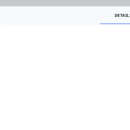
DETAIL