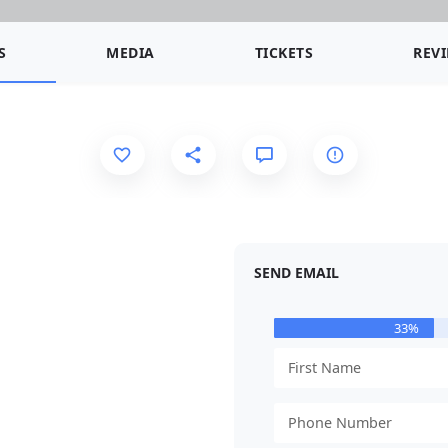
S
MEDIA
TICKETS
REV
SEND EMAIL
33%