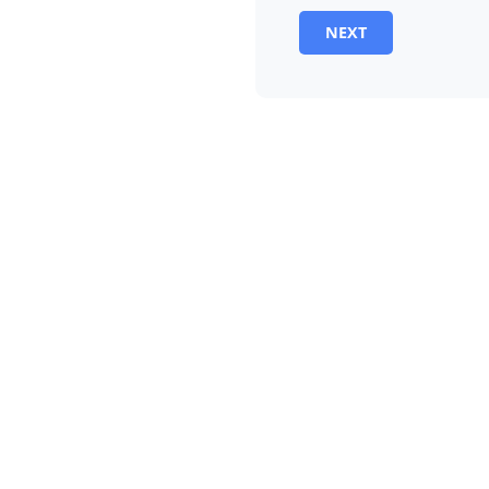
NEXT
Alternative: