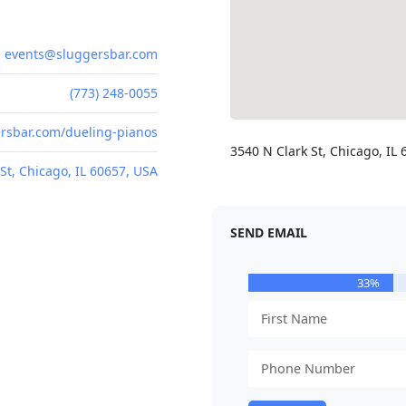
events@sluggersbar.com
(773) 248-0055
rsbar.com/dueling-pianos
3540 N Clark St, Chicago, IL
St, Chicago, IL 60657, USA
SEND EMAIL
33%