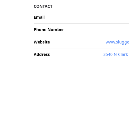
CONTACT
Email
Phone Number
Website
www.slugge
Address
3540 N Clark 