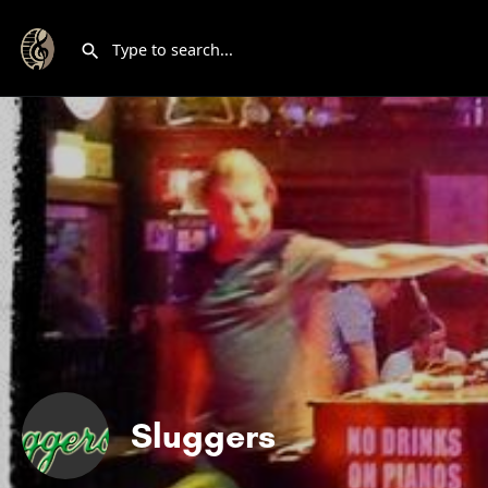
Sluggers