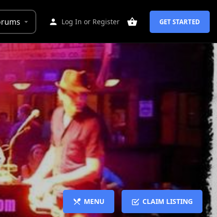
orums
Log In
or
Register
GET STARTED
MENU
CLAIM LISTING