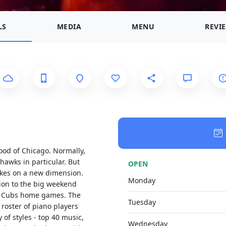
LS
MEDIA
MENU
REVI
hood of Chicago. Normally,
hawks in particular. But
OPEN
takes on a new dimension.
Monday
tion to the big weekend
ago Cubs home games. The
Tuesday
 roster of piano players
 of styles - top 40 music,
Wednesday