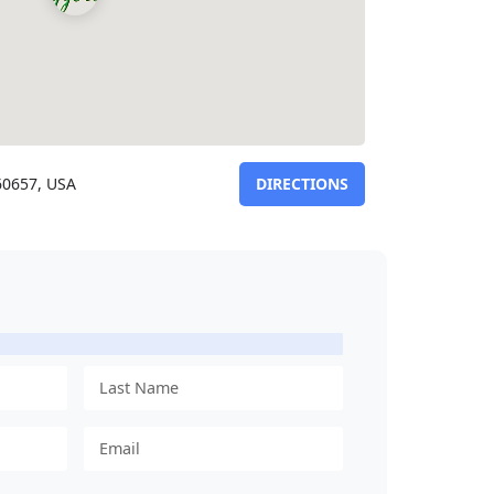
 60657, USA
DIRECTIONS