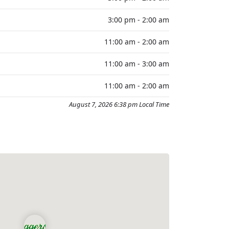
3:00 pm - 2:00 am
11:00 am - 2:00 am
11:00 am - 3:00 am
11:00 am - 2:00 am
August 7, 2026 6:38 pm Local Time