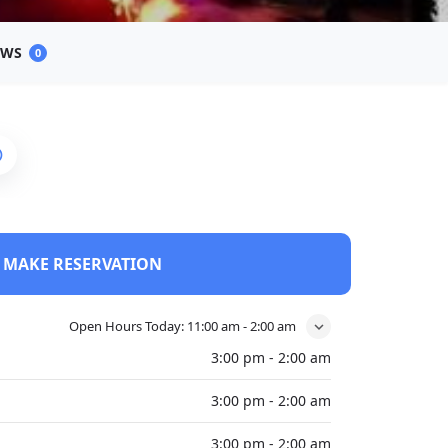
EWS
0
MAKE RESERVATION
Open Hours Today:
11:00 am - 2:00 am
3:00 pm - 2:00 am
3:00 pm - 2:00 am
3:00 pm - 2:00 am