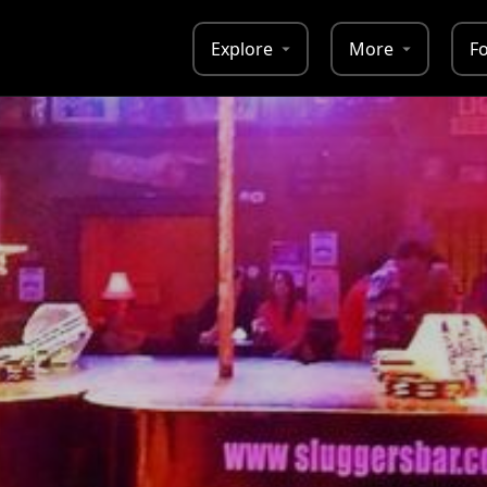
Explore
More
F