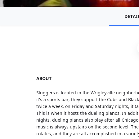
DETAI
ABOUT
Sluggers is located in the Wrigleyville neighbor
it's a sports bar; they support the Cubs and Black
twice a week, on Friday and Saturday nights, it 
This is when it hosts the dueling pianos. In addi
nights, dueling pianos also play after all Chic
music is always upstairs on the second level. The
rotates, and they are all accomplished in a variety