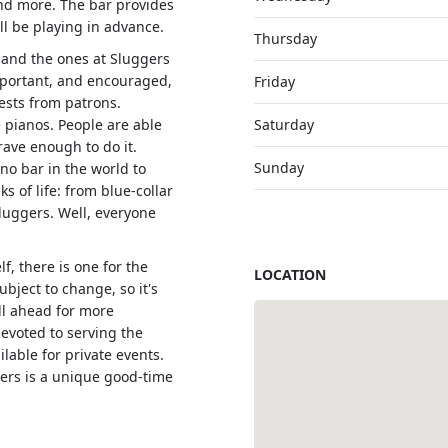
 and more. The bar provides
ll be playing in advance.
Thursday
 and the ones at Sluggers
mportant, and encouraged,
Friday
ests from patrons.
e pianos. People are able
Saturday
rave enough to do it.
Sunday
ano bar in the world to
s of life: from blue-collar
Sluggers. Well, everyone
f, there is one for the
LOCATION
bject to change, so it's
all ahead for more
devoted to serving the
lable for private events.
gers is a unique good-time