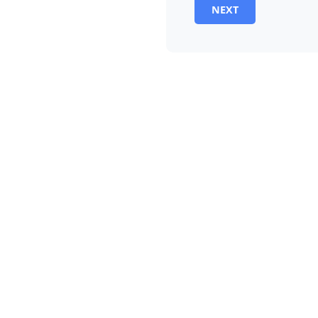
NEXT
Alternative: