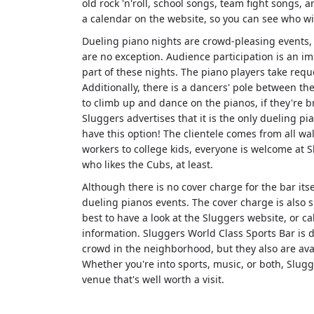
old rock 'n'roll, school songs, team fight songs,
a calendar on the website, so you can see who wi
Dueling piano nights are crowd-pleasing events,
are no exception. Audience participation is an i
part of these nights. The piano players take requ
Additionally, there is a dancers' pole between th
to climb up and dance on the pianos, if they're b
Sluggers advertises that it is the only dueling pi
have this option! The clientele comes from all walk
workers to college kids, everyone is welcome at 
who likes the Cubs, at least.
Although there is no cover charge for the bar itsel
dueling pianos events. The cover charge is also su
best to have a look at the Sluggers website, or c
information. Sluggers World Class Sports Bar is 
crowd in the neighborhood, but they also are avai
Whether you're into sports, music, or both, Slug
venue that's well worth a visit.