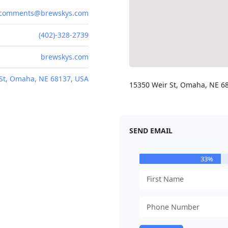
comments@brewskys.com
(402)-328-2739
brewskys.com
St, Omaha, NE 68137, USA
15350 Weir St, Omaha, NE 6
SEND EMAIL
33%