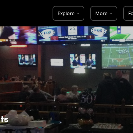
Explore
More
F
ts