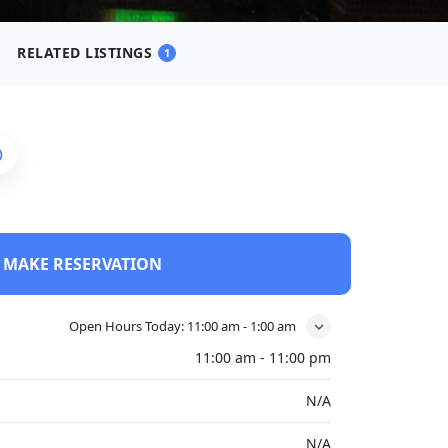
RELATED LISTINGS
1
MAKE RESERVATION
Open Hours Today:
11:00 am - 1:00 am
11:00 am - 11:00 pm
N/A
N/A