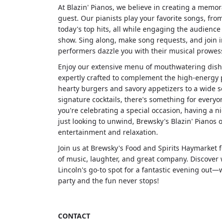
At Blazin' Pianos, we believe in creating a memo
guest. Our pianists play your favorite songs, from
today's top hits, all while engaging the audience 
show. Sing along, make song requests, and join i
performers dazzle you with their musical prowess
Enjoy our extensive menu of mouthwatering dish
expertly crafted to complement the high-energy
hearty burgers and savory appetizers to a wide s
signature cocktails, there's something for every
you're celebrating a special occasion, having a ni
just looking to unwind, Brewsky's Blazin' Pianos o
entertainment and relaxation.
Join us at Brewsky's Food and Spirits Haymarket 
of music, laughter, and great company. Discover w
Lincoln's go-to spot for a fantastic evening out—
party and the fun never stops!
CONTACT