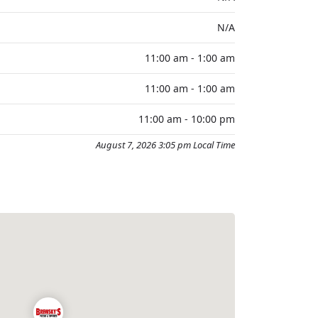
N/A
11:00 am - 1:00 am
11:00 am - 1:00 am
11:00 am - 10:00 pm
August 7, 2026 3:05 pm Local Time