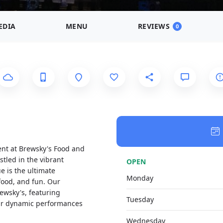
EDIA
MENU
REVIEWS
0
ent at Brewsky's Food and
stled in the vibrant
OPEN
e is the ultimate
Monday
 food, and fun. Our
ewsky's, featuring
Tuesday
heir dynamic performances
Wednesday