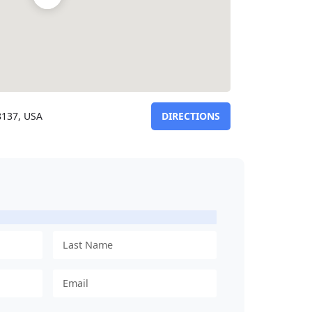
8137, USA
DIRECTIONS