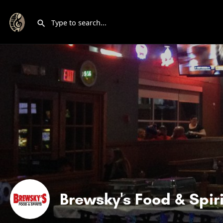
Brewsky's Food & Spiri