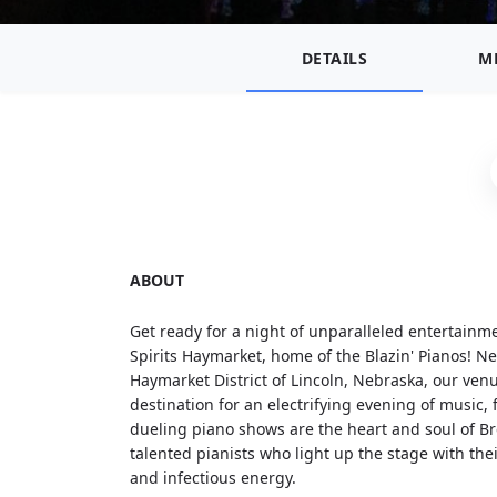
DETAILS
M
ABOUT
Get ready for a night of unparalleled entertainm
Spirits Haymarket, home of the Blazin' Pianos! Ne
Haymarket District of Lincoln, Nebraska, our venu
destination for an electrifying evening of music,
dueling piano shows are the heart and soul of Br
talented pianists who light up the stage with t
and infectious energy.