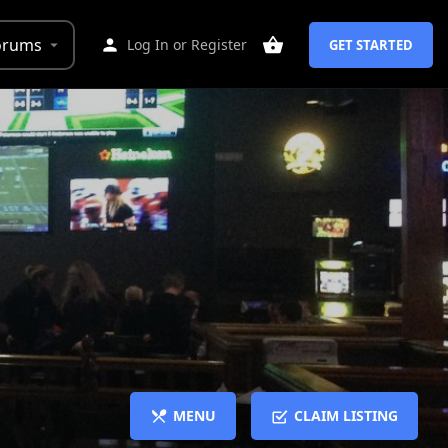
orums
Log In
or
Register
GET STARTED
MENU
CLAIM LISTING