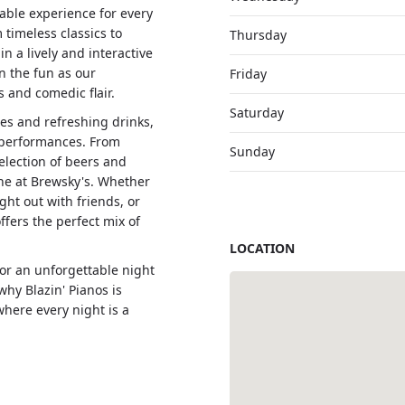
rable experience for every
 timeless classics to
Thursday
in a lively and interactive
n the fun as our
Friday
 and comedic flair.
Saturday
es and refreshing drinks,
 performances. From
Sunday
election of beers and
one at Brewsky's. Whether
ght out with friends, or
ffers the perfect mix of
LOCATION
for an unforgettable night
hy Blazin' Pianos is
where every night is a