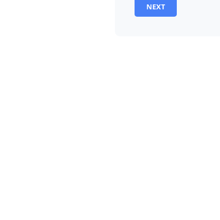
NEXT
Alternative: