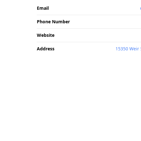
Email
Phone Number
Website
Address
15350 Weir 