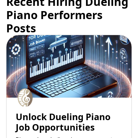
Recent Hiring Dueling
Piano Performers
Posts
Unlock Dueling Piano
Job Opportunities