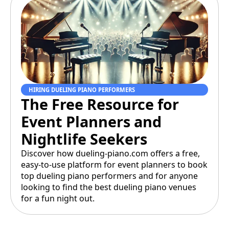
HIRING DUELING PIANO PERFORMERS
The Free Resource for
Event Planners and
Nightlife Seekers
Discover how dueling-piano.com offers a free,
easy-to-use platform for event planners to book
top dueling piano performers and for anyone
looking to find the best dueling piano venues
for a fun night out.