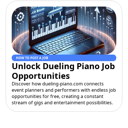
HOW TO POST A JOB
Unlock Dueling Piano Job
Opportunities
Discover how dueling-piano.com connects
event planners and performers with endless job
opportunities for free, creating a constant
stream of gigs and entertainment possibilities.