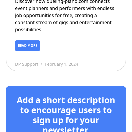
Discover how dueling-piano.com connects
event planners and performers with endless
job opportunities for free, creating a
constant stream of gigs and entertainment
possibilities.
READ MORE
DP Support
February 1, 2024
Add a short description
to encourage users to
sign up for your
newsletter.