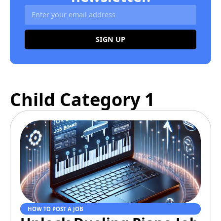
SIGN UP
Alternative:
Child Category 1
HOW TO POST A JOB