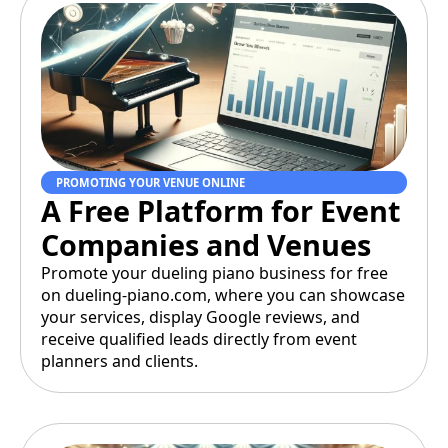
PROMOTING YOUR VENUE ONLINE
A Free Platform for Event
Companies and Venues
Promote your dueling piano business for free
on dueling-piano.com, where you can showcase
your services, display Google reviews, and
receive qualified leads directly from event
planners and clients.