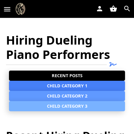
Hiring Dueling
Piano Performers
RECENT POSTS
CHILD CATEGORY 1
CHILD CATEGORY 2
CHILD CATEGORY 3