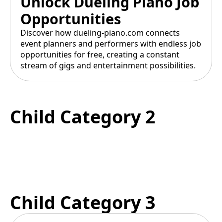
Unlock Dueling Piano Job
Opportunities
Discover how dueling-piano.com connects
event planners and performers with endless job
opportunities for free, creating a constant
stream of gigs and entertainment possibilities.
Child Category 2
Child Category 3