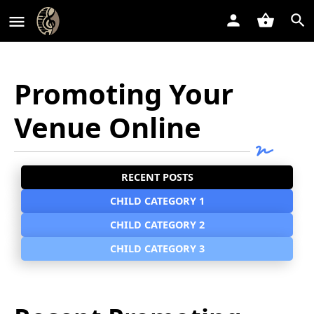
Promoting Your
Venue Online
RECENT POSTS
CHILD CATEGORY 1
CHILD CATEGORY 2
CHILD CATEGORY 3