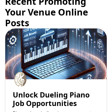
Recent Promoting
Your Venue Online
Posts
Unlock Dueling Piano
Job Opportunities