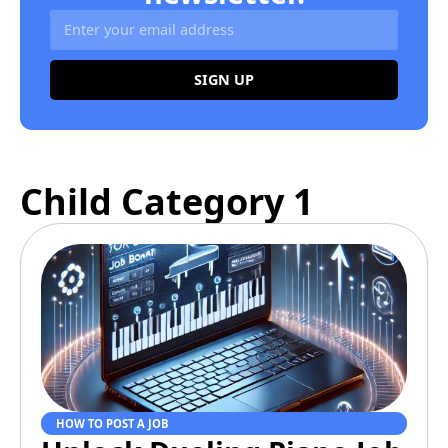
SIGN UP
Alternative:
Child Category 1
HOW TO POST A JOB