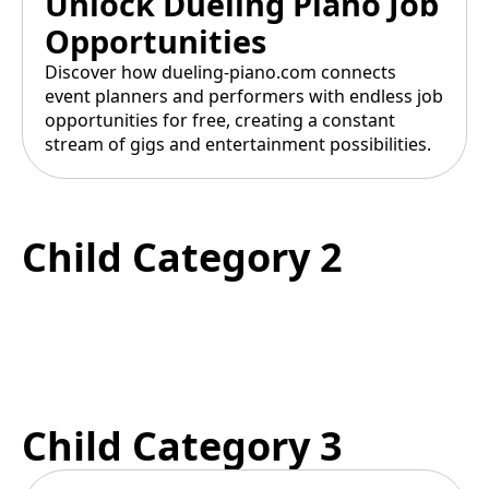
Unlock Dueling Piano Job
Opportunities
Discover how dueling-piano.com connects
event planners and performers with endless job
opportunities for free, creating a constant
stream of gigs and entertainment possibilities.
Child Category 2
Child Category 3