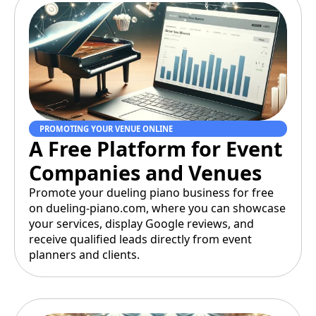
PROMOTING YOUR VENUE ONLINE
A Free Platform for Event
Companies and Venues
Promote your dueling piano business for free
on dueling-piano.com, where you can showcase
your services, display Google reviews, and
receive qualified leads directly from event
planners and clients.