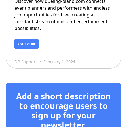
Discover how dueling-piano.com connects
event planners and performers with endless
job opportunities for free, creating a
constant stream of gigs and entertainment
possibilities.
READ MORE
DP Support
February 1, 2024
Add a short description
to encourage users to
sign up for your
newsletter.