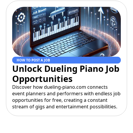
HOW TO POST A JOB
Unlock Dueling Piano Job
Opportunities
Discover how dueling-piano.com connects
event planners and performers with endless job
opportunities for free, creating a constant
stream of gigs and entertainment possibilities.