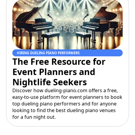
HIRING DUELING PIANO PERFORMERS
The Free Resource for
Event Planners and
Nightlife Seekers
Discover how dueling-piano.com offers a free,
easy-to-use platform for event planners to book
top dueling piano performers and for anyone
looking to find the best dueling piano venues
for a fun night out.